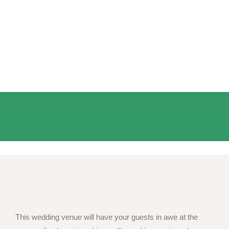
This wedding venue will have your guests in awe at the