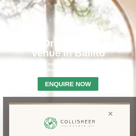
Your Dream Wedding
Venue in Ballito
Elegant garden ceremonies. Luxurious receptions.
Unforgettable memories.
ENQUIRE NOW
×