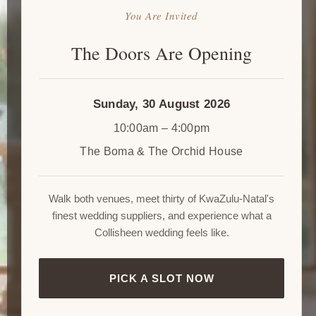
You Are Invited
The Doors Are Opening
Sunday, 30 August 2026
10:00am – 4:00pm
The Boma & The Orchid House
Walk both venues, meet thirty of KwaZulu-Natal's
finest wedding suppliers, and experience what a
Collisheen wedding feels like.
PICK A SLOT NOW