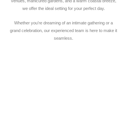
venues, manicured gardens, and a warm coastal breeze,
we offer the ideal setting for your perfect day.
Whether you’re dreaming of an intimate gathering or a
grand celebration, our experienced team is here to make it
seamless.