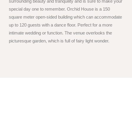
surrounding beauty and tranquility and is sure to make your
special day one to remember. Orchid House is a 150
square meter open-sided building which can accommodate
up to 120 guests with a dance floor. Perfect for a more
intimate wedding or function. The venue overlooks the
picturesque garden, which is full of fairy light wonder.