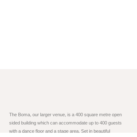
The Boma, our larger venue, is a 400 square metre open
sided building which can accommodate up to 400 guests
with a dance floor and a stage area. Set in beautiful