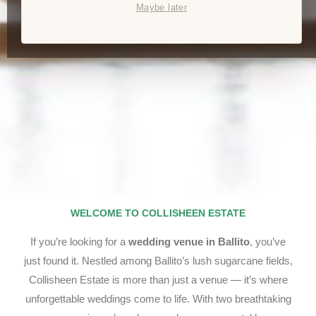
Maybe later
WELCOME TO COLLISHEEN ESTATE
If you’re looking for a
wedding venue in Ballito
, you’ve
just found it. Nestled among Ballito’s lush sugarcane fields,
Collisheen Estate is more than just a venue — it’s where
unforgettable weddings come to life. With two breathtaking