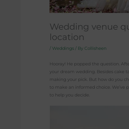
Wedding venue qu
location
/
Weddings
/ By
Collisheen
Hooray! He popped the question. After 
your dream wedding. Besides cake tast
making your pick. But how do you cho
to make an informed choice. We’ve p
to help you decide.