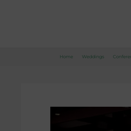
Skip
to
content
Home
Weddings
Confere