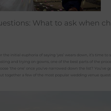
estions: What to ask when ch
the initial euphoria of saying ‘yes’ wears down, it’s time to s
ing and trying on gowns, one of the best parts of the proces
ose ‘the one’ once you’ve narrowed down the list? You’ve go
ut together a few of the most popular wedding venue questi