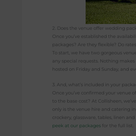
2. Does the venue offer wedding pa
Once you’ve established the availabil
packages? Are they flexible? Do rate
To start, we have two gorgeous venue
any special requests. Nothing makes 
hosted on Friday and Sunday, and ev
3. And, what’s included in your pack
Once you’ve confirmed your venue off
to the base cost? At Collisheen, we’v
only is the venue hire and catering in
crockery, glassware, tables, linen an
peek at our packages
for the full list.