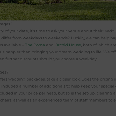
ckages?
ity of your date, it’s time to ask your venue about their wed
s differ from weekdays to weekends? Luckily, we can help hap
s available –
The Boma
and
Orchid House
, both of which a
us happier than bringing your dream wedding to life. We of
en further discounts should you choose a weekday.
ages?
ers wedding packages, take a closer look. Does the pricing 
e included a number of additionals to help keep your special 
cluded in your price per head, but so is the set-up, clearing 
d chairs, as well as an experienced team of staff members to