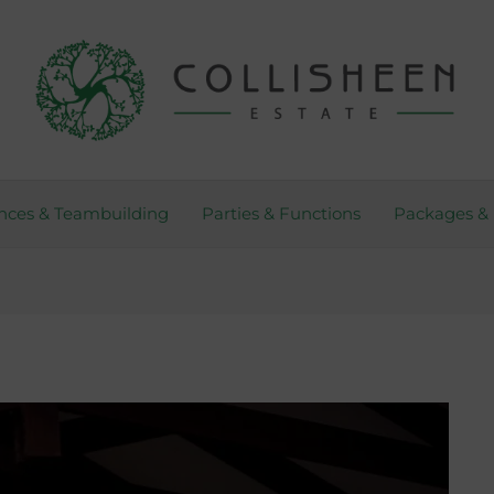
nces & Teambuilding
Parties & Functions
Packages & 