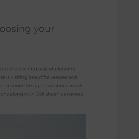
oosing your
tart the exciting task of planning
s is visiting beautiful venues and
t to know the right questions to ask
ons along with Collisheen’s answers