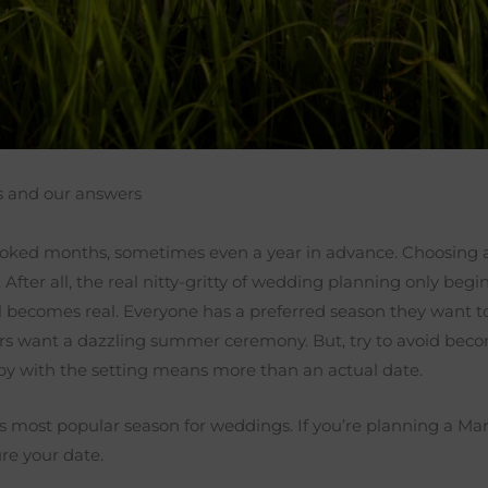
s and our answers
booked months, sometimes even a year in advance. Choosing
t. After all, the real nitty-gritty of wedding planning only b
ll becomes real. Everyone has a preferred season they want t
 want a dazzling summer ceremony. But, try to avoid becomin
ppy with the setting means more than an actual date.
s most popular season for weddings. If you’re planning a Mar
ure your date.