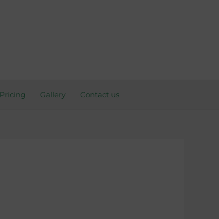
Pricing
Gallery
Contact us