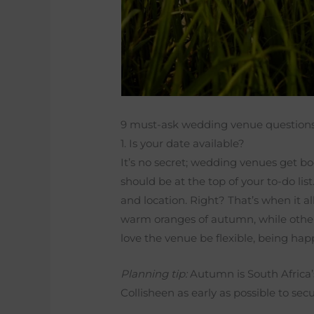
9 must-ask wedding venue question
1. Is your date available?
It’s no secret; wedding venues get 
should be at the top of your to-do lis
and location. Right? That’s when it a
warm oranges of autumn, while others
love the venue be flexible, being ha
Planning tip:
Autumn is South Africa’
Collisheen as early as possible to sec