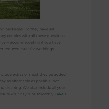
ding packages. Do they have set
py couples with all these questions.
re very accommodating if you have
fer reduced rates for weddings
include extras or must they be added
day as affordable as possible. Not
and cleaning. We also include all your
 ensure your day runs smoothly.
Take a