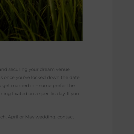
 and securing your dream venue
egins once you’ve locked down the date
o get married in – some prefer the
g fixated on a specific day. If you
ch, April or May wedding, contact