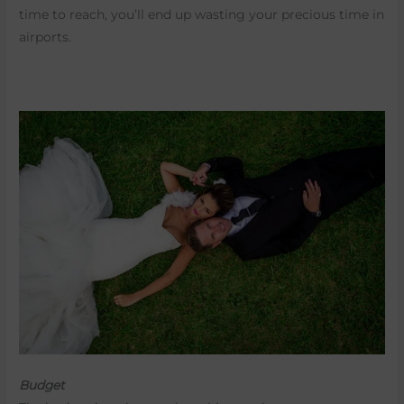
time to reach, you’ll end up wasting your precious time in
airports.
Budget