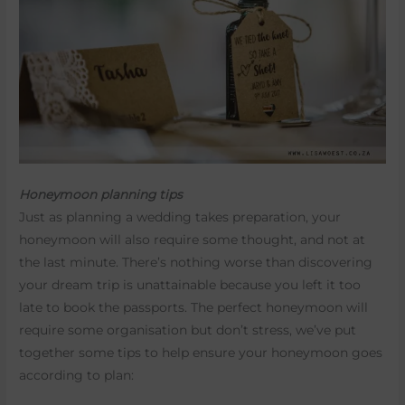
Honeymoon planning tips
Just as planning a wedding takes preparation, your
honeymoon will also require some thought, and not at
the last minute. There’s nothing worse than discovering
your dream trip is unattainable because you left it too
late to book the passports. The perfect honeymoon will
require some organisation but don’t stress, we’ve put
together some tips to help ensure your honeymoon goes
according to plan: