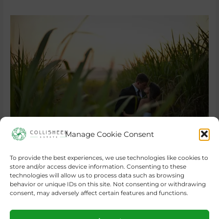
Manage Cookie Consent
To provide the best experiences, we use technologies like cookies to
store and/or access device information. Consenting to these
←
Previous Post
Next Post
→
technologies will allow us to process data such as browsing
behavior or unique IDs on this site. Not consenting or withdrawing
consent, may adversely affect certain features and functions.