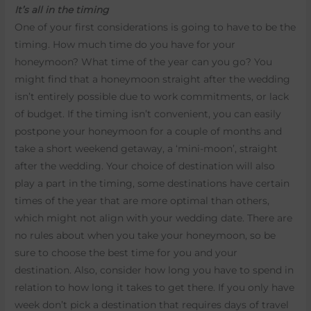
It’s all in the timing
One of your first considerations is going to have to be the
timing. How much time do you have for your
honeymoon? What time of the year can you go? You
might find that a honeymoon straight after the wedding
isn’t entirely possible due to work commitments, or lack
of budget. If the timing isn’t convenient, you can easily
postpone your honeymoon for a couple of months and
take a short weekend getaway, a ‘mini-moon’, straight
after the wedding. Your choice of destination will also
play a part in the timing, some destinations have certain
times of the year that are more optimal than others,
which might not align with your wedding date. There are
no rules about when you take your honeymoon, so be
sure to choose the best time for you and your
destination. Also, consider how long you have to spend in
relation to how long it takes to get there. If you only have
week don’t pick a destination that requires days of travel