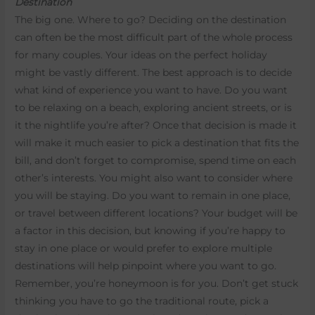
Destination
The big one. Where to go? Deciding on the destination
can often be the most difficult part of the whole process
for many couples. Your ideas on the perfect holiday
might be vastly different. The best approach is to decide
what kind of experience you want to have. Do you want
to be relaxing on a beach, exploring ancient streets, or is
it the nightlife you’re after? Once that decision is made it
will make it much easier to pick a destination that fits the
bill, and don’t forget to compromise, spend time on each
other’s interests. You might also want to consider where
you will be staying. Do you want to remain in one place,
or travel between different locations? Your budget will be
a factor in this decision, but knowing if you’re happy to
stay in one place or would prefer to explore multiple
destinations will help pinpoint where you want to go.
Remember, you’re honeymoon is for you. Don’t get stuck
thinking you have to go the traditional route, pick a