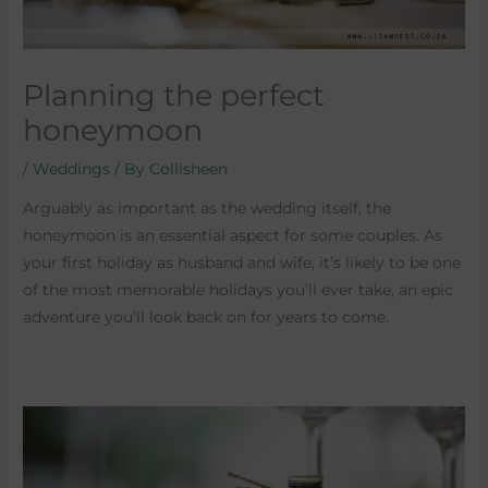
Planning the perfect
honeymoon
/
Weddings
/ By
Collisheen
Arguably as important as the wedding itself, the
honeymoon is an essential aspect for some couples. As
your first holiday as husband and wife, it’s likely to be one
of the most memorable holidays you’ll ever take, an epic
adventure you’ll look back on for years to come.