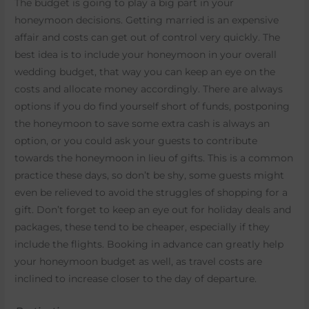
The budget is going to play a big part in your
honeymoon decisions. Getting married is an expensive
affair and costs can get out of control very quickly. The
best idea is to include your honeymoon in your overall
wedding budget, that way you can keep an eye on the
costs and allocate money accordingly. There are always
options if you do find yourself short of funds, postponing
the honeymoon to save some extra cash is always an
option, or you could ask your guests to contribute
towards the honeymoon in lieu of gifts. This is a common
practice these days, so don’t be shy, some guests might
even be relieved to avoid the struggles of shopping for a
gift. Don’t forget to keep an eye out for holiday deals and
packages, these tend to be cheaper, especially if they
include the flights. Booking in advance can greatly help
your honeymoon budget as well, as travel costs are
inclined to increase closer to the day of departure.