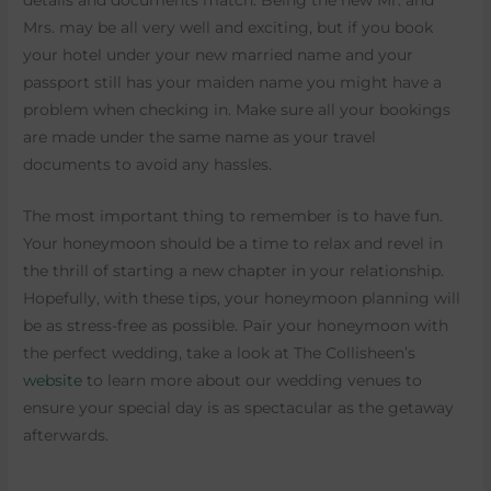
details and documents match. Being the new Mr. and
Mrs. may be all very well and exciting, but if you book
your hotel under your new married name and your
passport still has your maiden name you might have a
problem when checking in. Make sure all your bookings
are made under the same name as your travel
documents to avoid any hassles.
The most important thing to remember is to have fun.
Your honeymoon should be a time to relax and revel in
the thrill of starting a new chapter in your relationship.
Hopefully, with these tips, your honeymoon planning will
be as stress-free as possible. Pair your honeymoon with
the perfect wedding, take a look at The Collisheen’s
website
to learn more about our wedding venues to
ensure your special day is as spectacular as the getaway
afterwards.