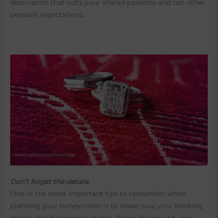
destination that suits your shared passions and not other
people’s expectations.
Don’t forget the details
One of the most important tips to remember when
planning your honeymoon is to make sure your booking